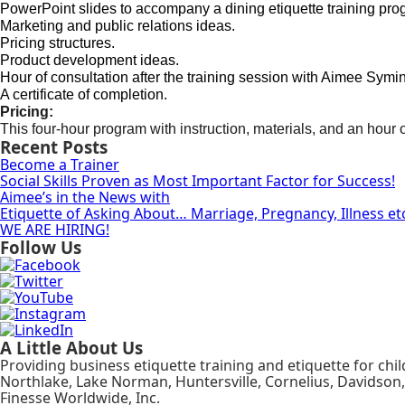
PowerPoint slides to accompany a dining etiquette training pro
Marketing and public relations ideas.
Pricing structures.
Product development ideas.
Hour of consultation after the training session with Aimee Symi
A certificate of completion.
Pricing:
This four-hour program with instruction, materials, and an hour o
Recent Posts
Become a Trainer
Social Skills Proven as Most Important Factor for Success!
Aimee’s in the News with
Etiquette of Asking About… Marriage, Pregnancy, Illness et
WE ARE HIRING!
Follow Us
A Little About Us
Providing business etiquette training and etiquette for chi
Northlake, Lake Norman, Huntersville, Cornelius, Davidson,
Finesse Worldwide, Inc.