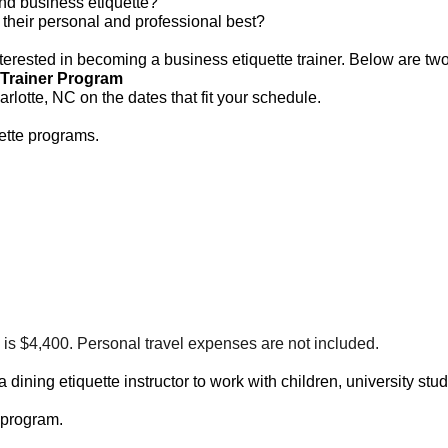
and business etiquette?
their personal and professional best?
terested in becoming a business etiquette trainer. Below are two
-Trainer Program
lotte, NC on the dates that fit your schedule.
ette programs.
 is $4,400. Personal travel expenses are not included.
ning etiquette instructor to work with children, university stu
 program.