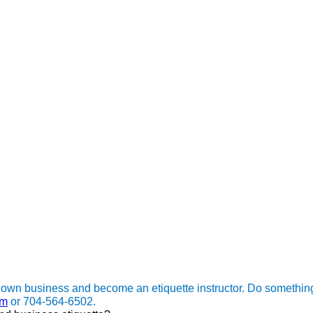
 own business and become an etiquette instructor. Do somethin
om
or 704-564-6502.