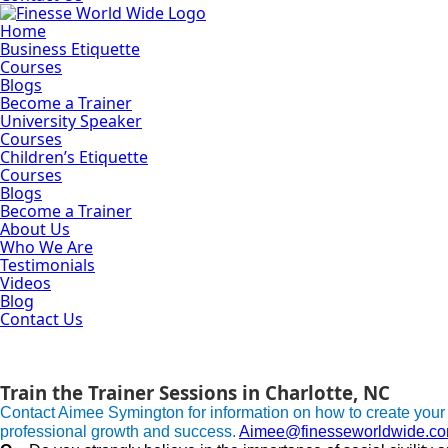
Home
Business Etiquette
Courses
Blogs
Become a Trainer
University Speaker
Courses
Children’s Etiquette
Courses
Blogs
Become a Trainer
About Us
Who We Are
Testimonials
Videos
Blog
Contact Us
Become a Trainer
Learn to become a business etiquette trainer.
Train the Trainer Sessions in Charlotte, NC
Contact Aimee Symington for information on how to create your
professional growth and success.
Aimee@finesseworldwide.c