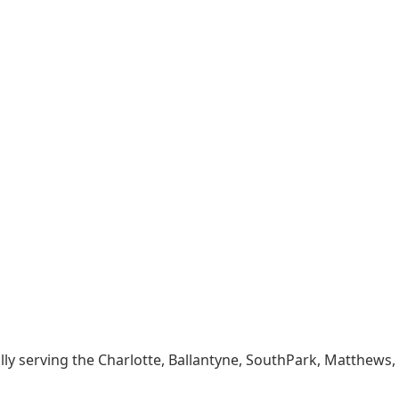
lly serving the Charlotte, Ballantyne, SouthPark, Matthews,