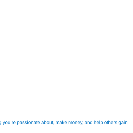
g you’re passionate about, make money, and help others gain