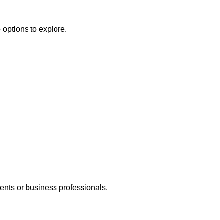
 options to explore.
dents or business professionals.