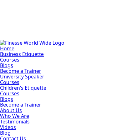
Home
Business Etiquette
Courses
Blogs
Become a Trainer
University Speaker
Courses
Children’s Etiquette
Courses
Blogs
Become a Trainer
About Us
Who We Are
Testimonials
Videos
Blog
Contact Us