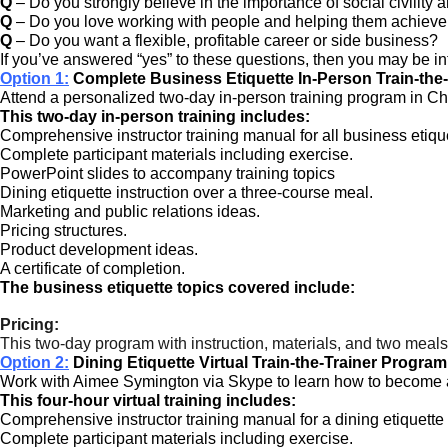
Q
– Do you strongly believe in the importance of social civility 
Q
– Do you love working with people and helping them achieve 
Q
– Do you want a flexible, profitable career or side business?
If you’ve answered “yes” to these questions, then you may be in
Option 1:
Complete Business Etiquette In-Person Train-the
Attend a personalized two-day in-person training program in Char
This two-day in-person training includes:
Comprehensive instructor training manual for all business etiqu
Complete participant materials including exercise.
PowerPoint slides to accompany training topics
Dining etiquette instruction over a three-course meal.
Marketing and public relations ideas.
Pricing structures.
Product development ideas.
A certificate of completion.
The business etiquette topics covered include:
Pricing:
This two-day program with instruction, materials, and two meals
Option 2:
Dining Etiquette Virtual Train-the-Trainer Program
Work with Aimee Symington via Skype to learn how to become a di
This four-hour virtual training includes:
Comprehensive instructor training manual for a dining etiquette
Complete participant materials including exercise.