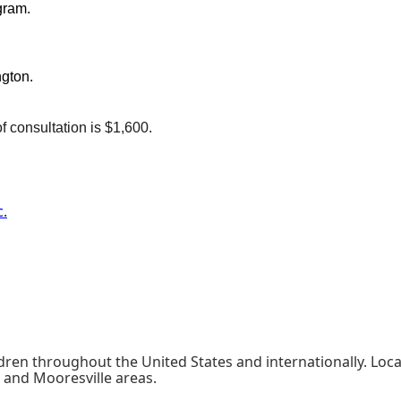
gram.
ngton.
f consultation is $1,600.
c.
ldren throughout the United States and internationally. Loca
 and Mooresville areas.